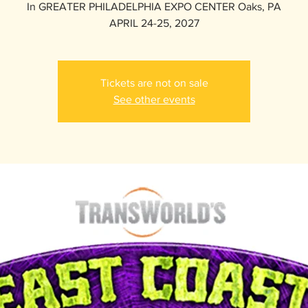
In GREATER PHILADELPHIA EXPO CENTER Oaks, PA
APRIL 24-25, 2027
Tickets are not on sale
See other events