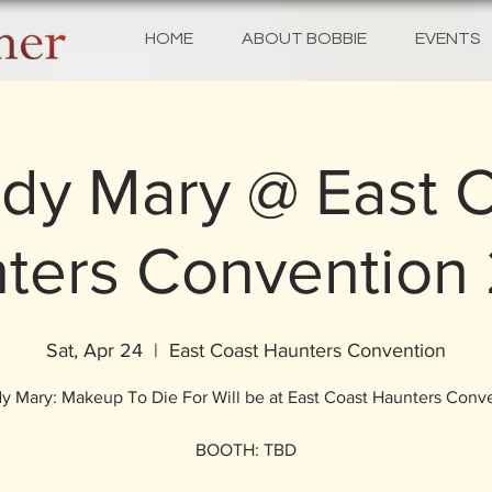
HOME
ABOUT BOBBIE
EVENTS
dy Mary @ East 
ters Convention
Sat, Apr 24
  |  
East Coast Haunters Convention
y Mary: Makeup To Die For Will be at East Coast Haunters Conv
BOOTH: TBD