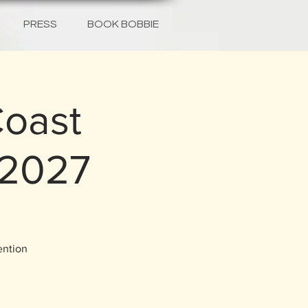
PRESS
BOOK BOBBIE
Coast
 2027
ention