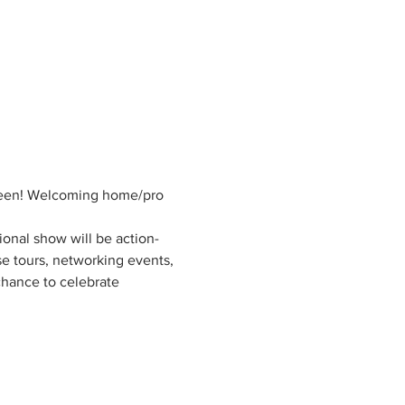
oween! Welcoming home/pro 
gional show will be action-
e tours, networking events, 
chance to celebrate 