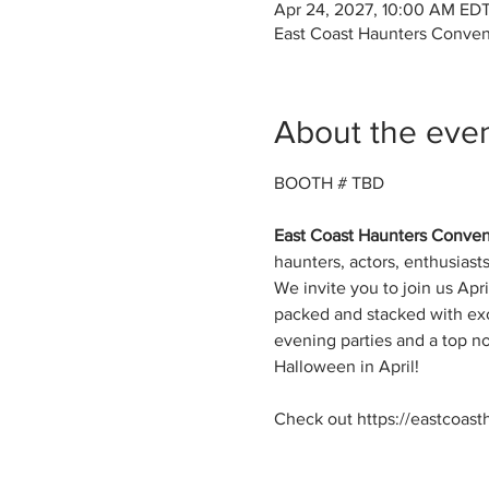
Apr 24, 2027, 10:00 AM EDT
East Coast Haunters Conven
About the eve
BOOTH # TBD
East Coast Haunters Convent
haunters, actors, enthusias
We invite you to join us Apri
packed and stacked with exc
evening parties and a top no
Halloween in April!
Check out https://eastcoast