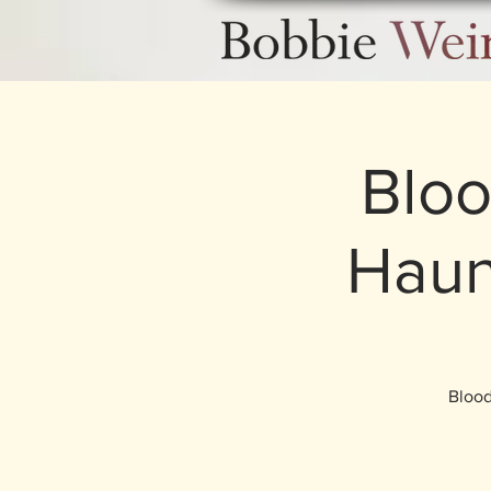
Bloo
Haun
Blood