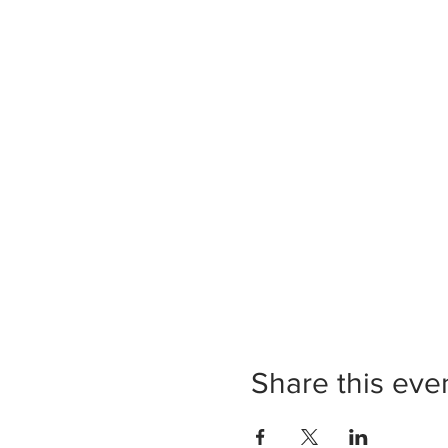
Share this eve