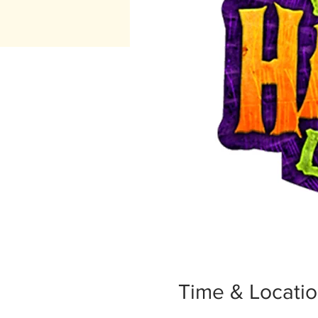
Time & Locati