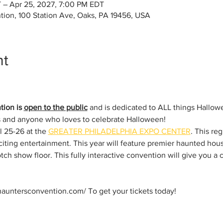
 – Apr 25, 2027, 7:00 PM EDT
tion, 100 Station Ave, Oaks, PA 19456, USA
nt
ion is 
open to the public
 and is dedicated to ALL things Hall
ts and anyone who loves to celebrate Halloween!
l 25-26 at the 
GREATER PHILADELPHIA EXPO CENTER
. This re
iting entertainment. This year will feature premier haunted hous
tch show floor. This fully interactive convention will give you a 
hauntersconvention.com/ To get your tickets today!